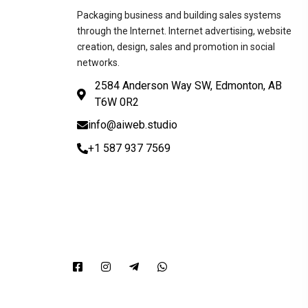
Packaging business and building sales systems
through the Internet. Internet advertising, website
creation, design, sales and promotion in social
networks.
2584 Anderson Way SW, Edmonton, AB
T6W 0R2
info@aiweb.studio
+1 587 937 7569