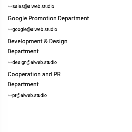
sales@aiweb.studio
Google Promotion Department
google@aiweb.studio
Development & Design
Department
design@aiweb.studio
Cooperation and PR
Department
pr@aiweb.studio