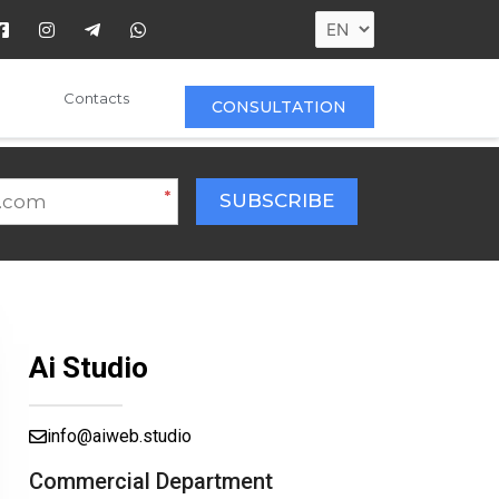
Contacts
CONSULTATION
*
SUBSCRIBE
Ai Studio
info@aiweb.studio
Commercial Department