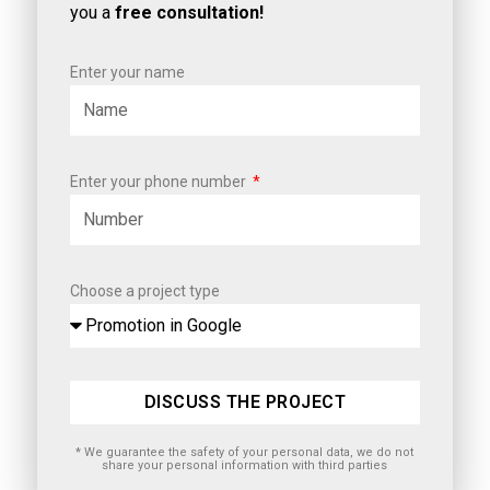
you a
free consultation!
Enter your name
Enter your phone number
Choose a project type
DISCUSS THE PROJECT
* We guarantee the safety of your personal data, we do not
share your personal information with third parties