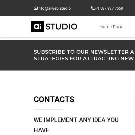
Skip
info@aiweb.studio
+1 587 937 7569
to
content
Home Page
SUBSCRIBE TO OUR NEWSLETTER A
STRATEGIES FOR ATTRACTING NEW
CONTACTS
WE IMPLEMENT ANY IDEA YOU
HAVE