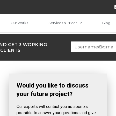
Our works
Services & Prices
Blog
ND GET 3 WORKING
 CLIENTS
Would you like to discuss
your future project?
Our experts will contact you as soon as
possible to answer your questions and give