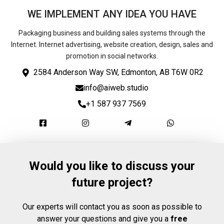
WE IMPLEMENT ANY IDEA YOU HAVE
Packaging business and building sales systems through the
Internet. Internet advertising, website creation, design, sales and
promotion in social networks.
2584 Anderson Way SW, Edmonton, AB T6W 0R2
info@aiweb.studio
+1 587 937 7569
Would you like to discuss your
future project?
Our experts will contact you as soon as possible to
answer your questions and give you a
free