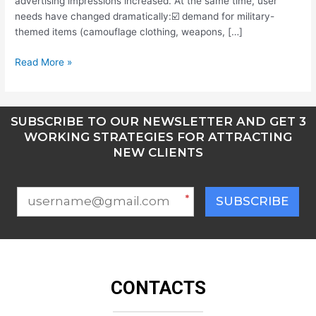
advertising impressions increased. At the same time, user
needs have changed dramatically:☑️ demand for military-
themed items (camouflage clothing, weapons, […]
Read More »
SUBSCRIBE TO OUR NEWSLETTER AND GET 3
WORKING STRATEGIES FOR ATTRACTING
NEW CLIENTS
*
SUBSCRIBE
CONTACTS