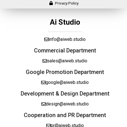
Privacy Policy
Ai Studio
info@aiweb.studio
Commercial Department
sales@aiweb.studio
Google Promotion Department
google@aiweb.studio
Development & Design Department
design@aiweb.studio
Cooperation and PR Department
pr@aiweb.studio