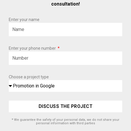
consultation!
Enter your name
Enter your phone number
Choose a project type
DISCUSS THE PROJECT
* We guarantee the safety of your personal data, we do not share your
personal information with third parties