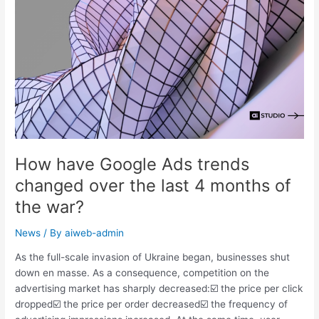
months
of
the
war?
How have Google Ads trends
changed over the last 4 months of
the war?
News
/ By
aiweb-admin
As the full-scale invasion of Ukraine began, businesses shut
down en masse. As a consequence, competition on the
advertising market has sharply decreased:☑️ the price per click
dropped☑️ the price per order decreased☑️ the frequency of